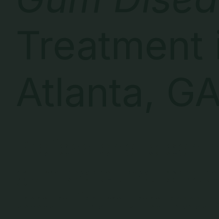
Treatment 
Atlanta, G
Professional cleani
gum care that prote
teeth from the roots