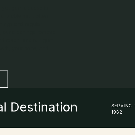
, yet gum disease is
 problems. It often
anings and regular
, our cleanings remove
n’t reach, and our gum
eeth, your bone, and
l Destination
SERVING 
1982