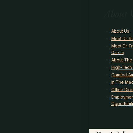
About
About Us
Meet Dr. R
Meet Dr. F
Garcia
About The
High-Tech 
Comfort Am
In The Med
Office Dire
Employmen
Opportunit