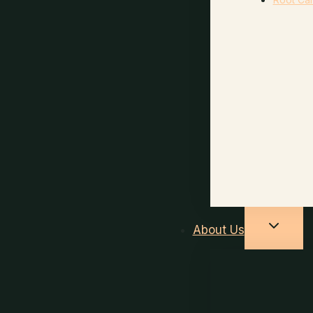
About Us