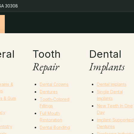
 GA 30308
ral
Tooth
Dental
Repair
Implants
Exams &
Dental Crowns
Dental Implants
ps
Dentures
Single Dental
gs & Gum
Implants
Tooth-Colored
Fillings
New Teeth In One
ncy
Day
Full Mouth
y
Restoration
Implant-Supported
ntistry
Dentures
Dental Bonding
als
Replacing Individu