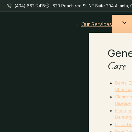
Skip
(404) 662-2415
620 Peachtree St. NE Suite 204 Atlanta,
to
content
Our Services
Gene
Care
Dental 
Checku
Cleanin
Disease
Emerge
Dentistr
Laser De
Root Can