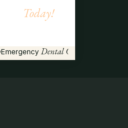
Today!
BOOK APPOINTMENT
→
y
Dental Care
Emergency