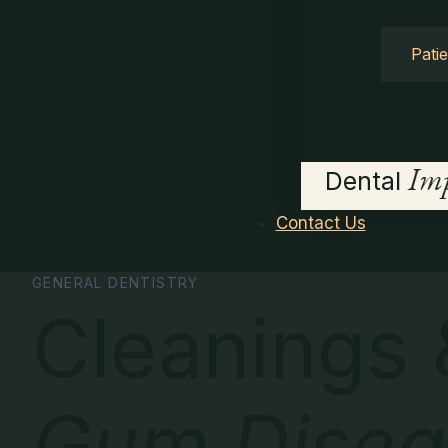
Pati
Imp
Dental
Contact Us
GENERAL DENTISTRY
Cleanings 
Gum Disea