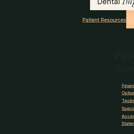
Imp
Dental
Patient Resources
Pati
Reso
Finan
Optio
Testi
Speci
Access
State