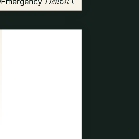
y
Dental Care
Emergency
Visit Us