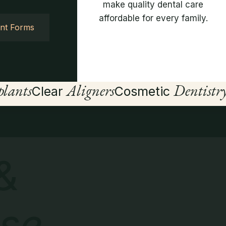
make quality dental care
affordable for every family.
ent Forms
lants
Aligners
Dentistr
Clear
Cosmetic
&
se