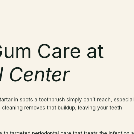
Gum Care at
l Center
artar in spots a toothbrush simply can’t reach, especial
 cleaning removes that buildup, leaving your teeth
h targeted periodontal care that treats the infection at