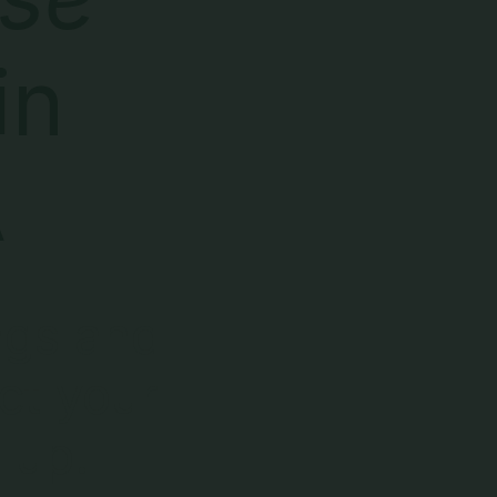
in
A
ngs and
ct your
 up.