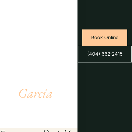
Book Online
(404) 662-2415
Meet Dr.
Garcia
LEARN MORE →