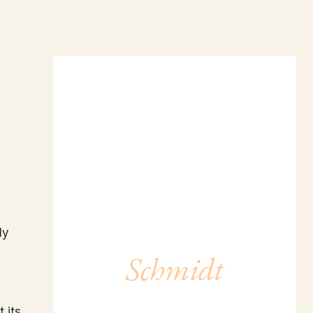
Meet Dr.
ly
Schmidt
LEARN MORE →
 its