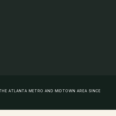
THE ATLANTA METRO AND MIDTOWN AREA SINCE