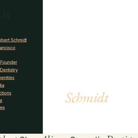
Us
obert Schmidt
rancisco
 Founder
Dentistry
Meet Dr.
enities
ia
Schmidt
ctions
t
ies
LEARN MORE →