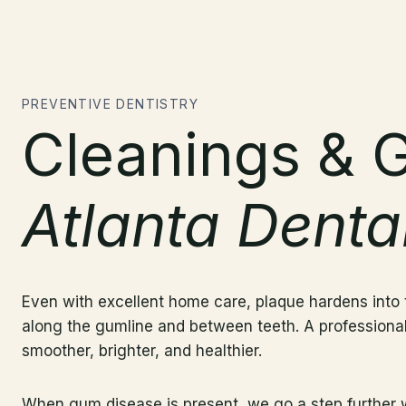
PREVENTIVE DENTISTRY
Cleanings & 
Atlanta Denta
Even with excellent home care, plaque hardens into t
along the gumline and between teeth. A professional
smoother, brighter, and healthier.
When gum disease is present, we go a step further wit