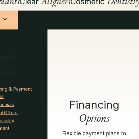
lants
Aligners
Dentistr
Clear
Cosmetic
ent
urces
cing & Payment
ns
Financing
monials
al Offers
Options
ibility
ment
Flexible payment plans to