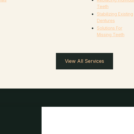
Teeth
Stabilizing Existing
Dentures
Solutions For
Missing Teeth
View All Services