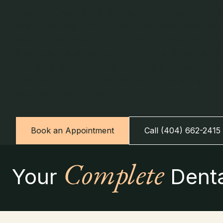
Healthy gums are the foundation of a healthy smile
one of the most common and most overlooked dental
develops painlessly, which is why professional cle
checkups matter so much. At Atlanta Dental Center
the hardened buildup that brushing and flossing ca
treatments stop infection before it threatens your t
even your overall health.
Book an Appointment
Call (404) 662-2415
Complete
Your
Denta