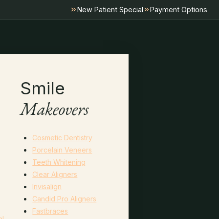
New Patient Special
Payment Options
Smile
Makeovers
Cosmetic Dentistry
Porcelain Veneers
Teeth Whitening
Clear Aligners
Invisalign
Candid Pro Aligners
Fastbraces
al