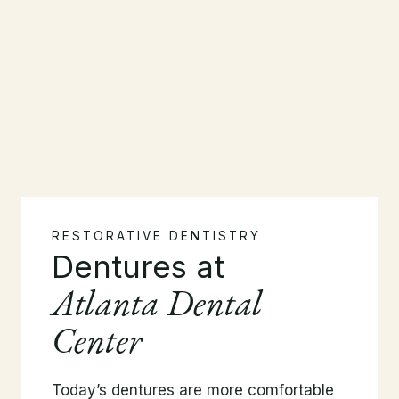
RESTORATIVE DENTISTRY
Dentures at
Atlanta Dental
Center
Today’s dentures are more comfortable