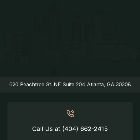
620 Peachtree St. NE Suite 204 Atlanta, GA 30308
Call Us at (404) 662-2415