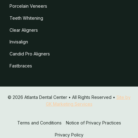
Porcelain Veneers
Teeth Whitening
Clear Aligners
Invisalign
Candid Pro Aligners
Fastbraces
© 2026 Atlanta Dental Center • All Rights Reserved •
Site by
GK Marketing Services
Terms and Conditions
Notice of Privacy Practices
Privacy Policy