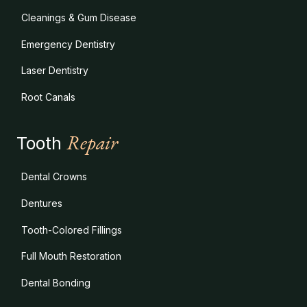
Cleanings & Gum Disease
Emergency Dentistry
Laser Dentistry
Root Canals
Repair
Tooth
Dental Crowns
Dentures
Tooth-Colored Fillings
Full Mouth Restoration
Dental Bonding