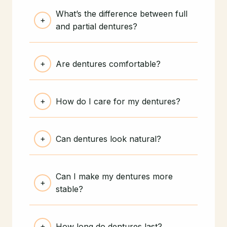
What’s the difference between full
and partial dentures?
Are dentures comfortable?
How do I care for my dentures?
Can dentures look natural?
Can I make my dentures more
stable?
How long do dentures last?