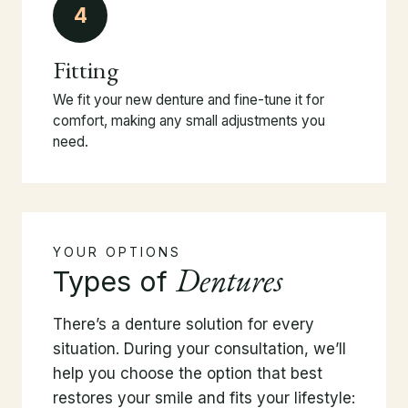
4
Fitting
We fit your new denture and fine-tune it for
comfort, making any small adjustments you
need.
YOUR OPTIONS
Dentures
Types of
There’s a denture solution for every
situation. During your consultation, we’ll
help you choose the option that best
restores your smile and fits your lifestyle: