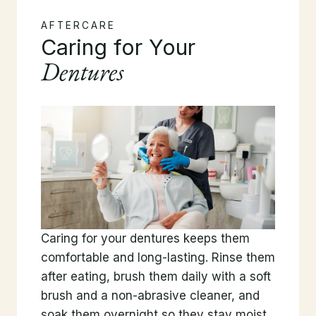
AFTERCARE
Caring for Your
Dentures
Caring for your dentures keeps them
comfortable and long-lasting. Rinse them
after eating, brush them daily with a soft
brush and a non-abrasive cleaner, and
soak them overnight so they stay moist.