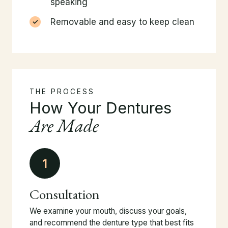
speaking
Removable and easy to keep clean
THE PROCESS
How Your Dentures
Are Made
1
Consultation
We examine your mouth, discuss your goals,
and recommend the denture type that best fits