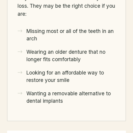
loss. They may be the right choice if you
are:
Missing most or all of the teeth in an
arch
Wearing an older denture that no
longer fits comfortably
Looking for an affordable way to
restore your smile
Wanting a removable alternative to
dental implants