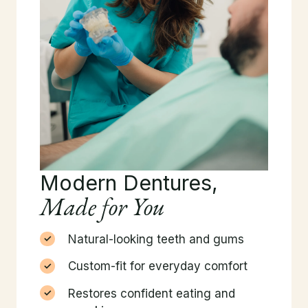
Modern Dentures,
Made for You
Natural-looking teeth and gums
Custom-fit for everyday comfort
Restores confident eating and