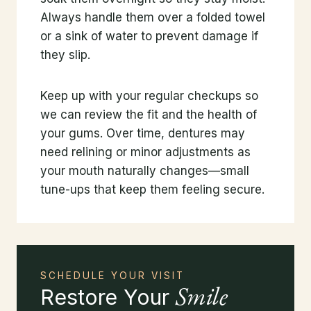
Always handle them over a folded towel
or a sink of water to prevent damage if
they slip.
Keep up with your regular checkups so
we can review the fit and the health of
your gums. Over time, dentures may
need relining or minor adjustments as
your mouth naturally changes—small
tune-ups that keep them feeling secure.
SCHEDULE YOUR VISIT
Smile
Restore Your