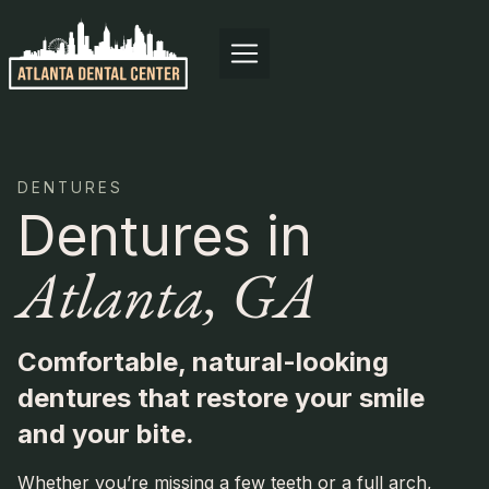
Skip
to
content
DENTURES
Dentures in
Atlanta, GA
Comfortable, natural-looking
dentures that restore your smile
and your bite.
Whether you’re missing a few teeth or a full arch,