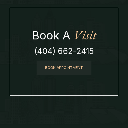
Visit
Book A
(404) 662-2415
BOOK APPOINTMENT