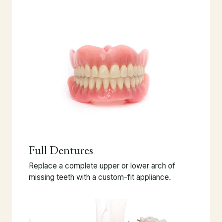
Full Dentures
Replace a complete upper or lower arch of
missing teeth with a custom-fit appliance.