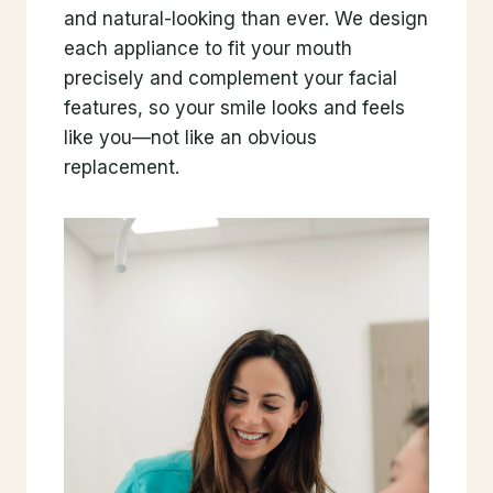
and natural-looking than ever. We design
each appliance to fit your mouth
precisely and complement your facial
features, so your smile looks and feels
like you—not like an obvious
replacement.