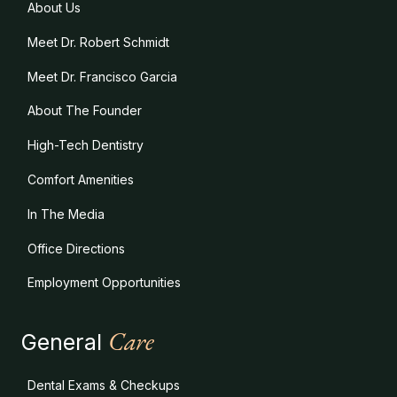
About Us
Meet Dr. Robert Schmidt
Meet Dr. Francisco Garcia
About The Founder
High-Tech Dentistry
Comfort Amenities
In The Media
Office Directions
Employment Opportunities
Care
General
Dental Exams & Checkups