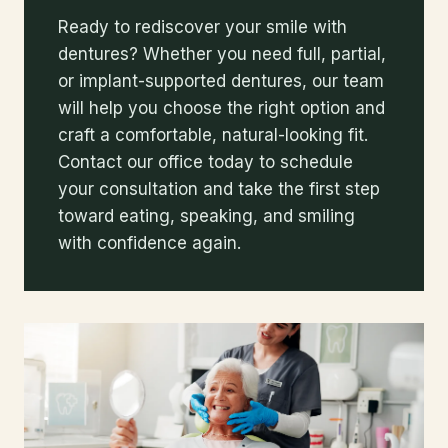
Ready to rediscover your smile with
dentures? Whether you need full, partial,
or implant-supported dentures, our team
will help you choose the right option and
craft a comfortable, natural-looking fit.
Contact our office today to schedule
your consultation and take the first step
toward eating, speaking, and smiling
with confidence again.