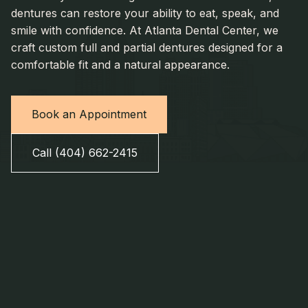
dentures can restore your ability to eat, speak, and
smile with confidence. At Atlanta Dental Center, we
craft custom full and partial dentures designed for a
comfortable fit and a natural appearance.
Book an Appointment
Call (404) 662-2415