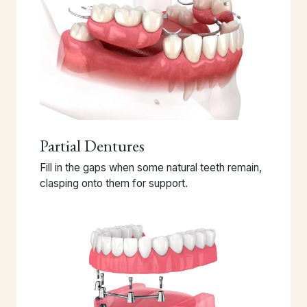
Partial Dentures
Fill in the gaps when some natural teeth remain,
clasping onto them for support.