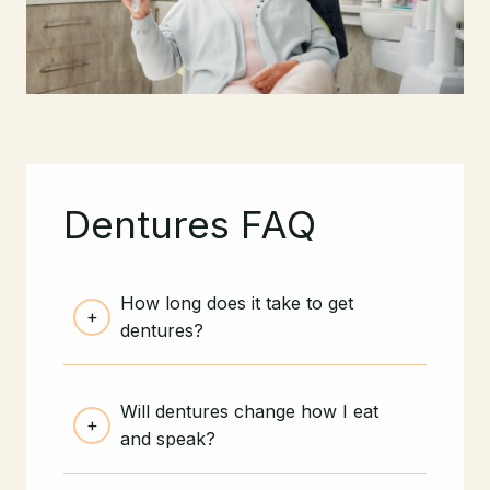
Dentures FAQ
How long does it take to get
dentures?
Will dentures change how I eat
and speak?