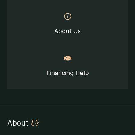
About Us
Financing Help
Us
About