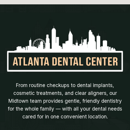
From routine checkups to dental implants,
cosmetic treatments, and clear aligners, our
Midtown team provides gentle, friendly dentistry
for the whole family — with all your dental needs
cared for in one convenient location.