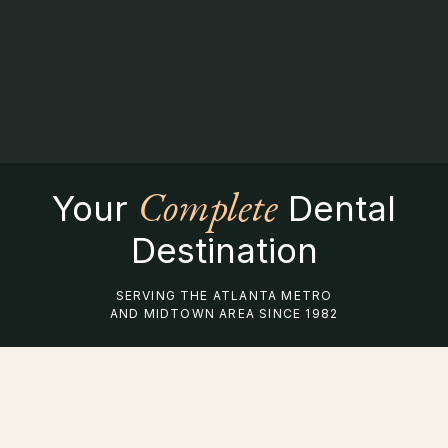
Complete
Your
Dental
Destination
SERVING THE ATLANTA METRO
AND MIDTOWN AREA SINCE 1982