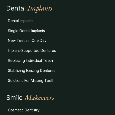
Implants
Dental
Dental Implants
Single Dental Implants
New Teeth In One Day
Implant-Supported Dentures
Replacing Individual Teeth
Stabilizing Existing Dentures
Solutions For Missing Teeth
Makeovers
Smile
Cosmetic Dentistry