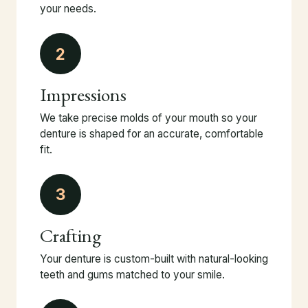
your needs.
2
Impressions
We take precise molds of your mouth so your
denture is shaped for an accurate, comfortable
fit.
3
Crafting
Your denture is custom-built with natural-looking
teeth and gums matched to your smile.