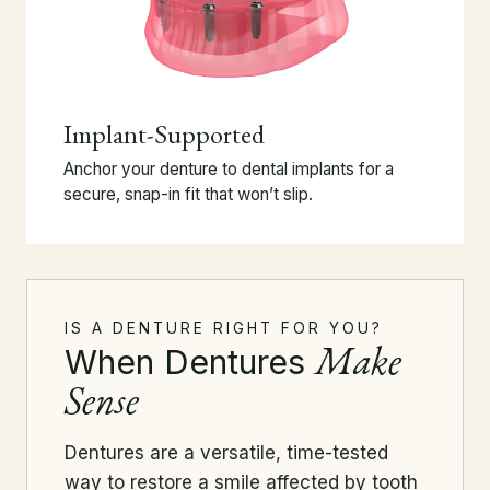
Implant-Supported
Anchor your denture to dental implants for a
secure, snap-in fit that won’t slip.
IS A DENTURE RIGHT FOR YOU?
Make
When Dentures
Sense
Dentures are a versatile, time-tested
way to restore a smile affected by tooth