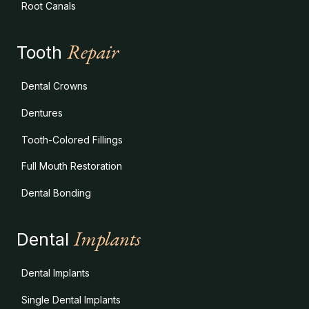
Root Canals
Repair
Tooth
Dental Crowns
Dentures
Tooth-Colored Fillings
Full Mouth Restoration
Dental Bonding
Implants
Dental
Dental Implants
Single Dental Implants