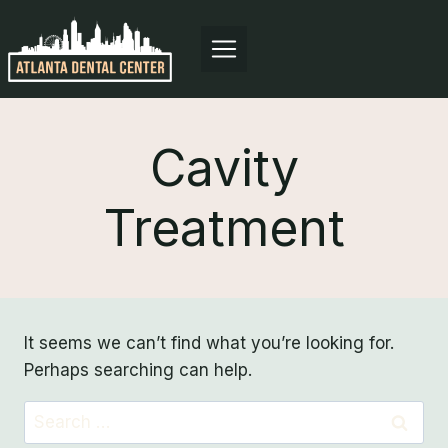
Skip
to
content
Cavity
Treatment
It seems we can’t find what you’re looking for.
Perhaps searching can help.
Search
for: