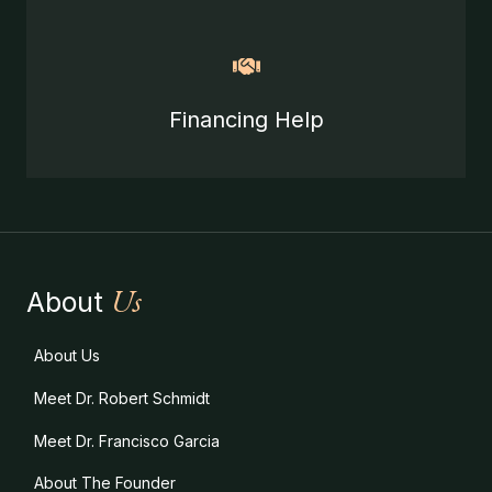
Financing Help
Us
About
About Us
Meet Dr. Robert Schmidt
Meet Dr. Francisco Garcia
About The Founder