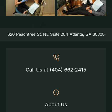
620 Peachtree St. NE Suite 204 Atlanta, GA 30308
Call Us at (404) 662-2415
About Us