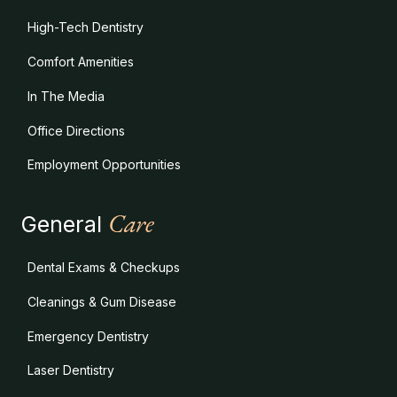
High-Tech Dentistry
Comfort Amenities
In The Media
Office Directions
Employment Opportunities
Care
General
Dental Exams & Checkups
Cleanings & Gum Disease
Emergency Dentistry
Laser Dentistry