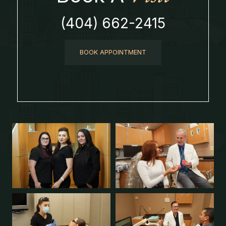
(404) 662-2415
BOOK APPOINTMENT