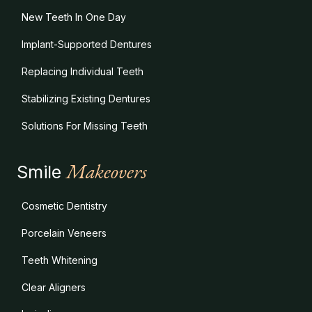
New Teeth In One Day
Implant-Supported Dentures
Replacing Individual Teeth
Stabilizing Existing Dentures
Solutions For Missing Teeth
Makeovers
Smile
Cosmetic Dentistry
Porcelain Veneers
Teeth Whitening
Clear Aligners