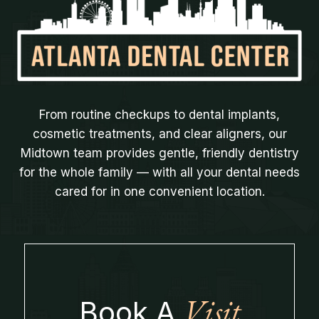
From routine checkups to dental implants,
cosmetic treatments, and clear aligners, our
Midtown team provides gentle, friendly dentistry
for the whole family — with all your dental needs
cared for in one convenient location.
Visit
Book A