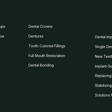
ups
Dental Crowns
ase
Dentures
Dental Imp
Tooth-Colored Fillings
Single Den
Full Mouth Restoration
New Teeth
Dental Bonding
Implant-S
Replacing 
Stabilizin
Solutions 