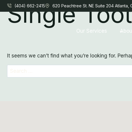
Single Too
Skip
(404) 662-2415
620 Peachtree St. NE Suite 204 Atlanta,
to
content
Our Services
Abou
It seems we can’t find what you’re looking for. Perh
Search
for: