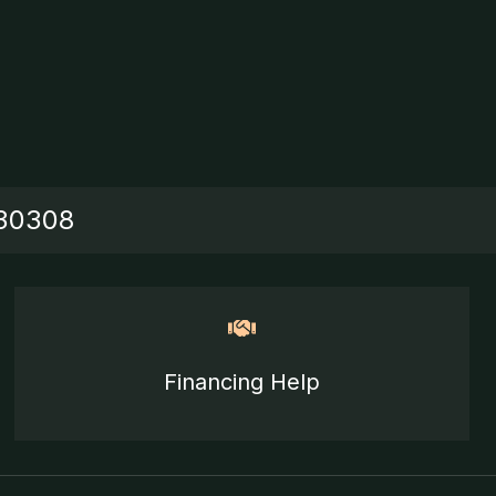
 30308
Financing Help