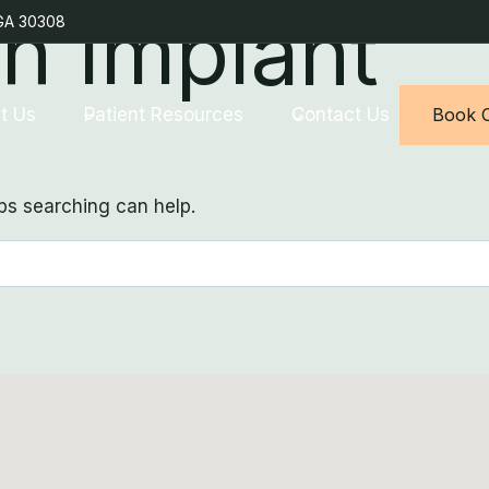
th Implant
 GA 30308
t Us
Patient Resources
Contact Us
Book O
aps searching can help.