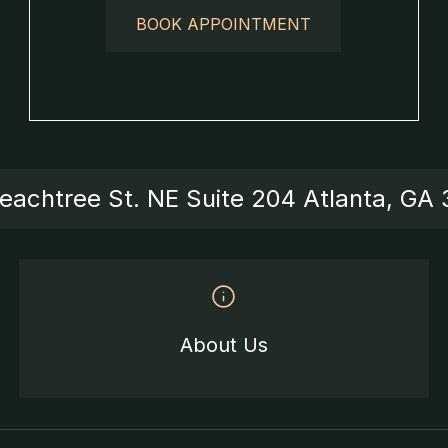
BOOK APPOINTMENT
eachtree St. NE Suite 204 Atlanta, GA
About Us