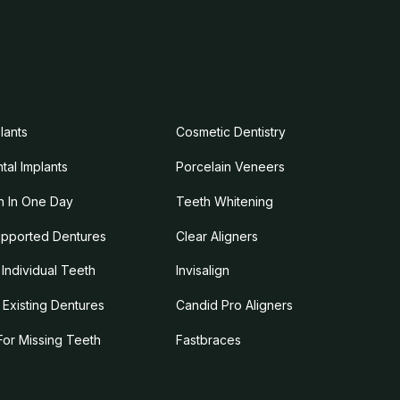
lants
Cosmetic Dentistry
tal Implants
Porcelain Veneers
 In One Day
Teeth Whitening
upported Dentures
Clear Aligners
Individual Teeth
Invisalign
g Existing Dentures
Candid Pro Aligners
For Missing Teeth
Fastbraces