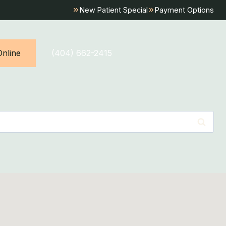
New Patient Special
Payment Options
nline
(404) 662-2415